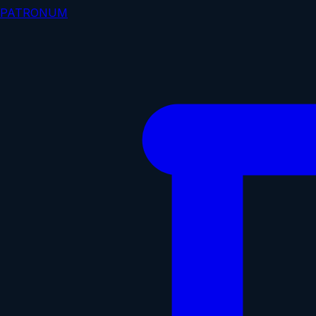
PATRONUM