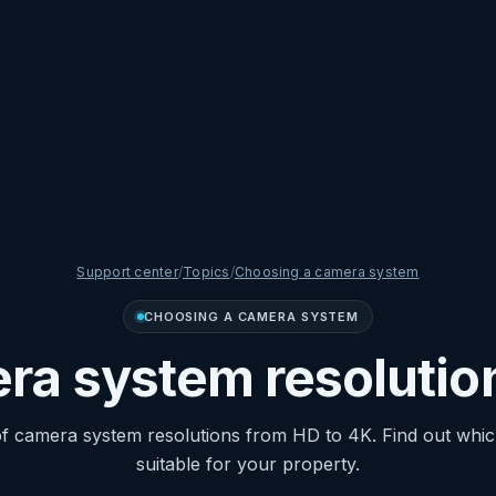
Support center
/
Topics
/
Choosing a camera system
CHOOSING A CAMERA SYSTEM
a system resolutio
 camera system resolutions from HD to 4K. Find out which
suitable for your property.