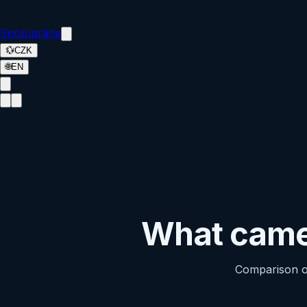
Spolupráce
💱
CZK
🌐
EN
What camer
Comparison of