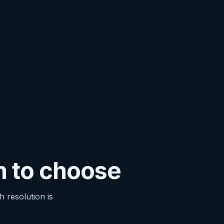
n to choose
 resolution is