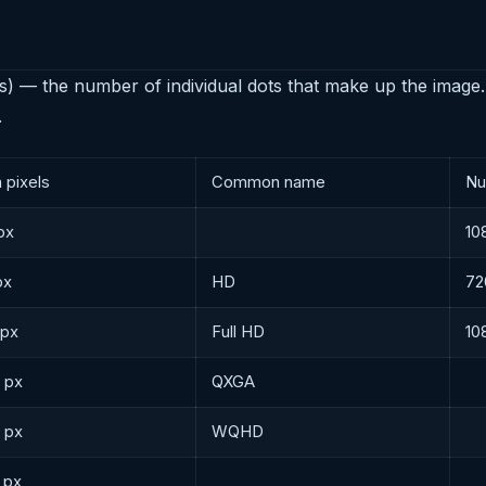
s) — the number of individual dots that make up the image.
.
n pixels
Common name
Nu
px
10
px
HD
72
 px
Full HD
10
 px
QXGA
 px
WQHD
 px