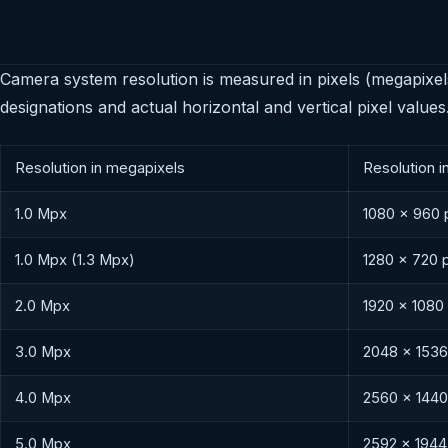
Camera system resolution is measured in pixels (megapixel
designations and actual horizontal and vertical pixel values
Resolution in megapixels
Resolution i
1.0 Mpx
1080 × 960 
1.0 Mpx (1.3 Mpx)
1280 × 720 
2.0 Mpx
1920 × 1080
3.0 Mpx
2048 × 1536
4.0 Mpx
2560 × 1440
5.0 Mpx
2592 × 1944