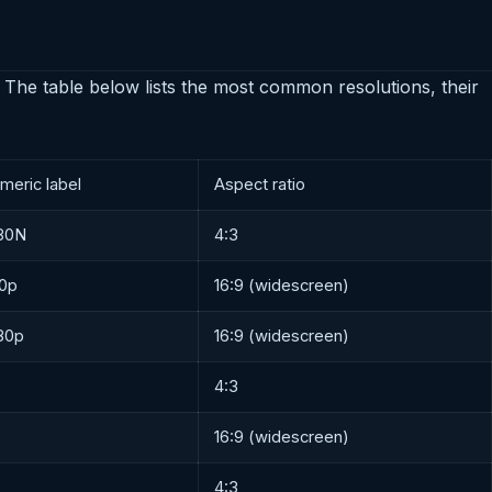
 The table below lists the most common resolutions, their
meric label
Aspect ratio
80N
4:3
0p
16:9 (widescreen)
80p
16:9 (widescreen)
4:3
16:9 (widescreen)
4:3