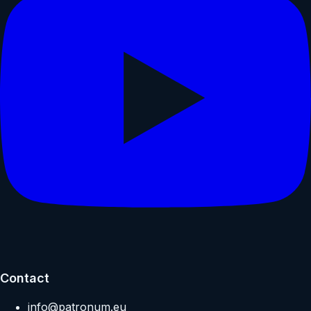
Contact
info@patronum.eu