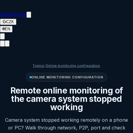
Spolupráce
💱
CZK
🌐
EN
Topics
/
Online monitoring configuration
ONLINE MONITORING CONFIGURATION
Remote online monitoring of
the camera system stopped
working
Camera system stopped working remotely on a phone
or PC? Walk through network, P2P, port and check