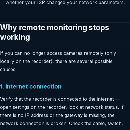
whether your ISP changed your network parameters.
Why remote monitoring stops
working
If you can no longer access cameras remotely (only
locally on the recorder), there are several possible
causes:
1. Internet connection
Verify that the recorder is connected to the internet —
open settings on the recorder, look at network status. If
there is no IP address or the gateway is missing, the
network connection is broken. Check the cable, switch,