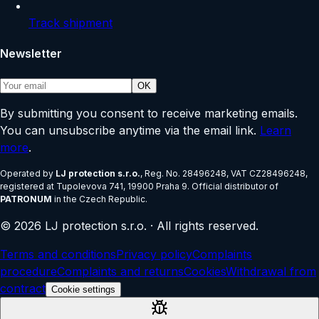
Track shipment
Newsletter
OK
By submitting you consent to receive marketing emails.
You can unsubscribe anytime via the email link.
Learn
more
.
Operated by
LJ protection s.r.o.
, Reg. No.
28496248
, VAT
CZ28496248
,
registered at
Tupolevova 741, 19900 Praha 9
.
Official distributor of
PATRONUM
in the Czech Republic.
©
2026
LJ protection s.r.o.
·
All rights reserved.
Terms and conditions
Privacy policy
Complaints
procedure
Complaints and returns
Cookies
Withdrawal from
contract
Cookie settings