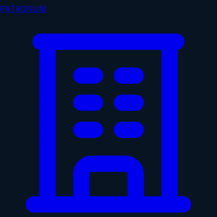
PATRONUM