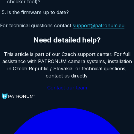
checker tool)?
Is the firmware up to date?
For technical questions contact
support@patronum.eu
.
Need detailed help?
This article is part of our Czech support center. For full
assistance with PATRONUM camera systems, installation
in Czech Republic / Slovakia, or technical questions,
contact us directly.
Contact our team