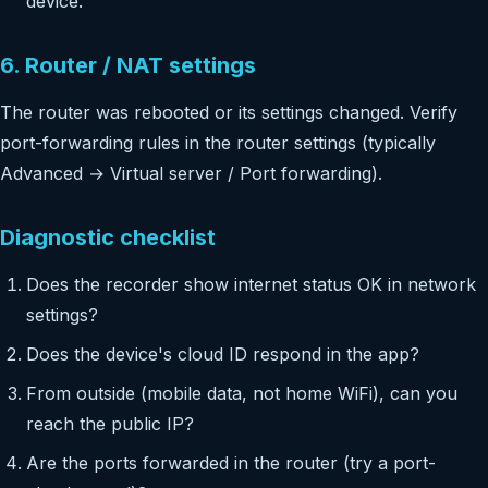
device.
6. Router / NAT settings
The router was rebooted or its settings changed. Verify
port-forwarding rules in the router settings (typically
Advanced → Virtual server / Port forwarding).
Diagnostic checklist
Does the recorder show internet status OK in network
settings?
Does the device's cloud ID respond in the app?
From outside (mobile data, not home WiFi), can you
reach the public IP?
Are the ports forwarded in the router (try a port-