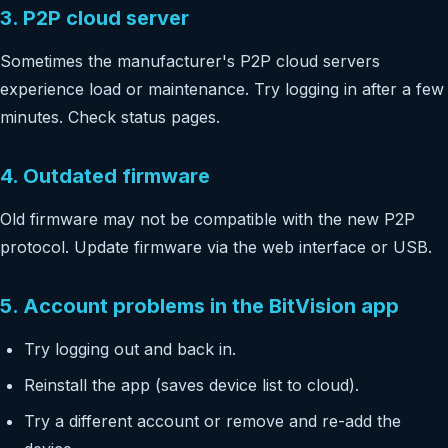
3. P2P cloud server
Sometimes the manufacturer's P2P cloud servers
experience load or maintenance. Try logging in after a few
minutes. Check status pages.
4. Outdated firmware
Old firmware may not be compatible with the new P2P
protocol. Update firmware via the web interface or USB.
5. Account problems in the BitVision app
Try logging out and back in.
Reinstall the app (saves device list to cloud).
Try a different account or remove and re-add the