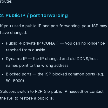
router.
2. Public IP / port forwarding
If you used a public IP and port forwarding, your ISP may
have changed:
Public → private IP (CGNAT) — you can no longer be
reached from outside.
Dynamic IP — the IP changed and old DDNS/host
names point to the wrong address.
Blocked ports — the ISP blocked common ports (e.g.
80, 8000).
Solution: switch to P2P (no public IP needed) or contact
the ISP to restore a public IP.