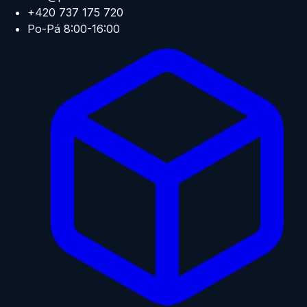
+420 737 175 720
Po-Pá 8:00-16:00