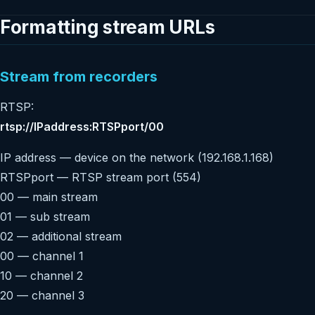
Formatting stream URLs
Stream from recorders
RTSP:
rtsp://IPaddress:RTSPport/00
IP address — device on the network (192.168.1.168)
RTSPport — RTSP stream port (554)
00 — main stream
01 — sub stream
02 — additional stream
00 — channel 1
10 — channel 2
20 — channel 3