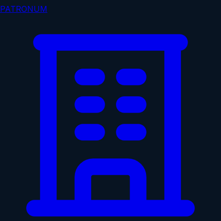
PATRONUM