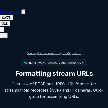
Spolupráce
💱
CZK
🌐
EN
Topics
/
Online monitoring configuration
ONLINE MONITORING CONFIGURATION
Formatting stream URLs
Overview of RTSP and JPEG URL formats for
streams from recorders (NVR) and IP cameras. Quick
guide for assembling URLs.