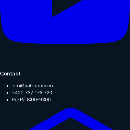
Contact
info@patronum.eu
+420 737 175 720
Po-Pá 8:00-16:00