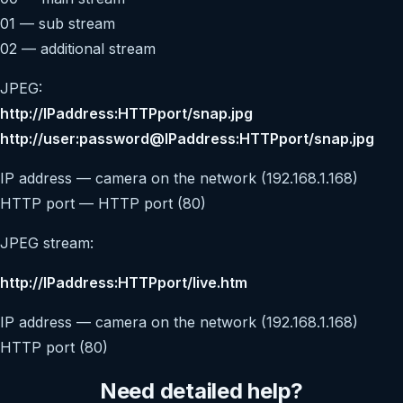
01 — sub stream
02 — additional stream
JPEG:
http://IPaddress:HTTPport/snap.jpg
http://user:password@IPaddress:HTTPport/snap.jpg
IP address — camera on the network (192.168.1.168)
HTTP port — HTTP port (80)
JPEG stream:
http://IPaddress:HTTPport/live.htm
IP address — camera on the network (192.168.1.168)
HTTP port (80)
Need detailed help?