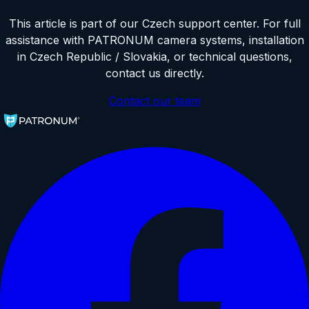
This article is part of our Czech support center. For full
assistance with PATRONUM camera systems, installation
in Czech Republic / Slovakia, or technical questions,
contact us directly.
Contact our team