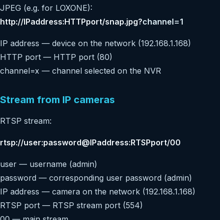
JPEG (e.g. for LOXONE):
http://IPaddress:HTTPport/snap.jpg?
channel=1
IP address — device on the network (192.168.1.168)
HTTP port — HTTP port (80)
channel=x — channel selected on the NVR
Stream from IP cameras
RTSP stream:
rtsp://user:password@IPaddress:RTSPport/00
user — username (admin)
password — corresponding user password (admin)
IP address — camera on the network (192.168.1.168)
RTSP port — RTSP stream port (554)
00 — main stream