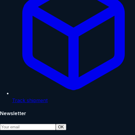
Track shipment
Newsletter
OK