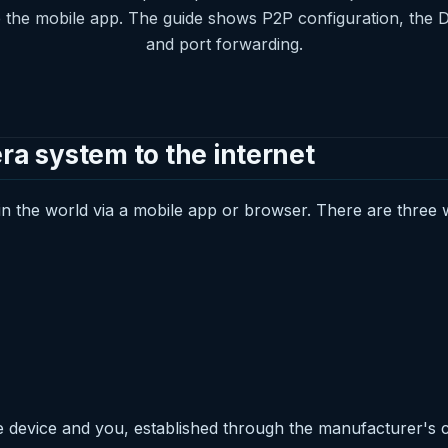
e the mobile app. The guide shows P2P configuration, the 
and port forwarding.
 system to the internet
 the world via a mobile app or browser. There are three w
 device and you, established through the manufacturer's c