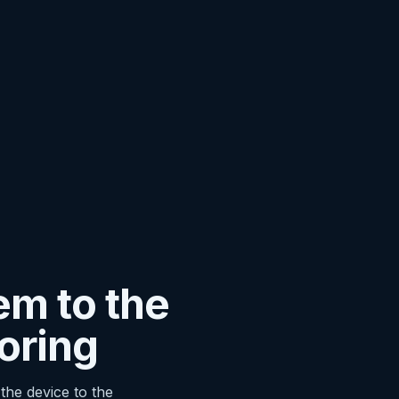
em to the
oring
the device to the