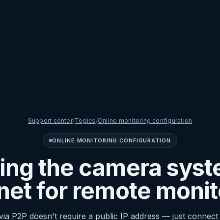
Support center
/
Topics
/
Online monitoring configuration
ONLINE MONITORING CONFIGURATION
ng the camera syst
rnet for remote monit
ia P2P doesn't require a public IP address — just connect 