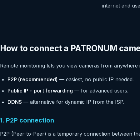
internet and us
How to connect a PATRONUM camera
Remote monitoring lets you view cameras from anywhere in
P2P (recommended)
— easiest, no public IP needed.
Public IP + port forwarding
— for advanced users.
DDNS
— alternative for dynamic IP from the ISP.
1. P2P connection
P2P (Peer-to-Peer) is a temporary connection between the