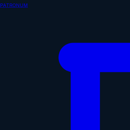
PATRONUM