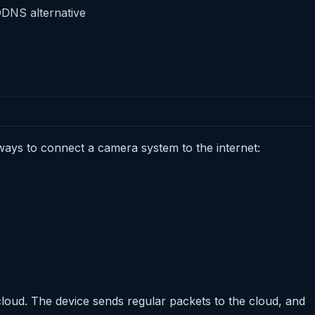
DDNS alternative
ays to connect a camera system to the internet:
loud. The device sends regular packets to the cloud, and