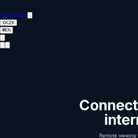
Spolupráce
💱
CZK
🌐
EN
Connecti
inte
Remote viewing v