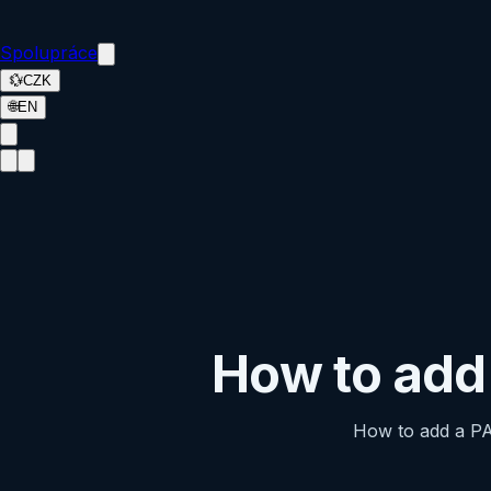
Spolupráce
💱
CZK
🌐
EN
How to ad
How to add a P