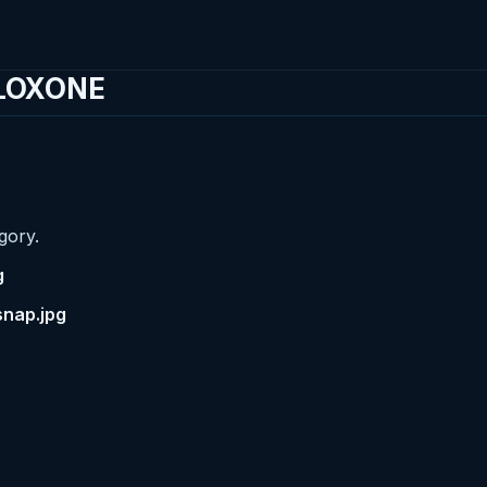
 LOXONE
gory.
g
snap.jpg