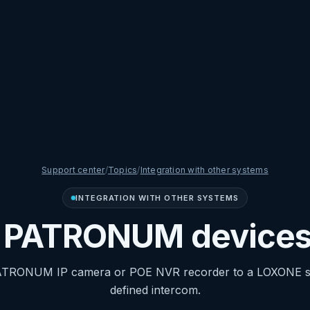
Support center
/
Topics
/
Integration with other systems
INTEGRATION WITH OTHER SYSTEMS
d PATRONUM devices
ATRONUM IP camera or POE NVR recorder to a LOXONE sy
defined intercom.