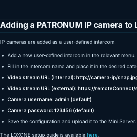
Adding a PATRONUM IP camera to
IP cameras are added as a user-defined intercom.
Add a new user-defined intercom in the relevant menu.
Fill in the intercom name and place it in the desired cate
Video stream URL (internal): http://camera-ip/snap.jp
Video stream URL (external): https://remoteConnect/
Camera username: admin (default)
Camera password: 123456 (default)
Save the configuration and upload it to the Mini Server.
The LOXONE setup guide is available
here
.