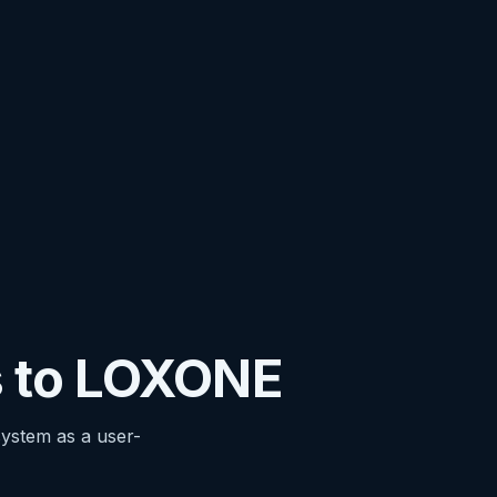
 to LOXONE
stem as a user-