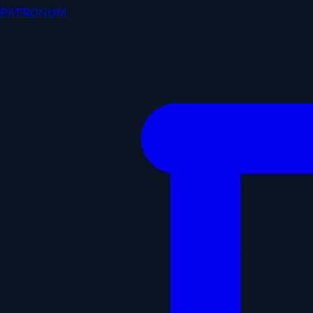
PATRONUM