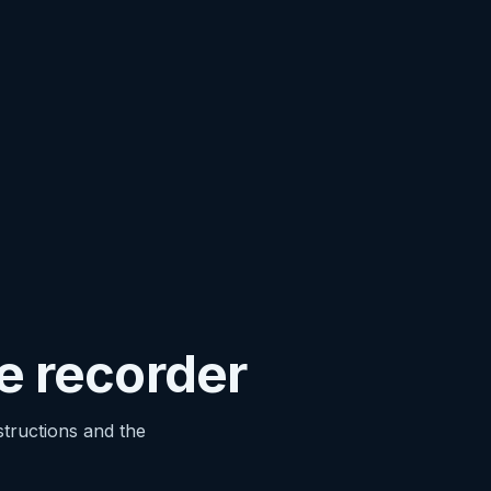
he recorder
structions and the