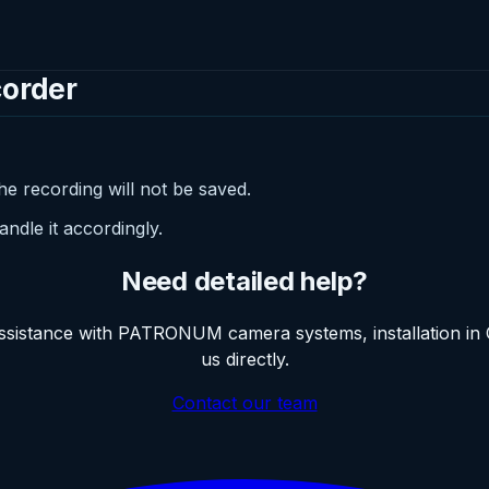
corder
he recording will not be saved.
andle it accordingly.
Need detailed help?
l assistance with PATRONUM camera systems, installation in 
us directly.
Contact our team