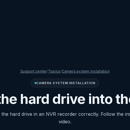
Support center
/
Topics
/
Camera system installation
CAMERA SYSTEM INSTALLATION
 the hard drive into t
ng the hard drive in an NVR recorder correctly. Follow the in
video.