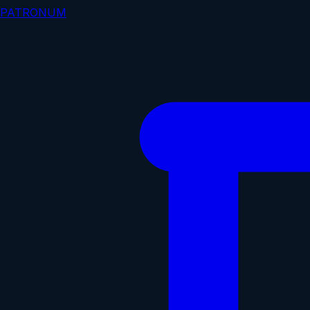
PATRONUM