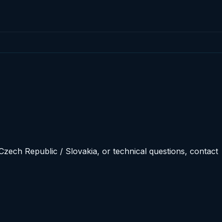
Czech Republic / Slovakia, or technical questions, contact