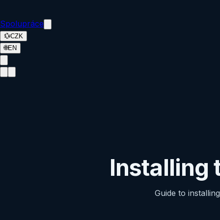
Spolupráce
💱
CZK
🌐
EN
Installing
Guide to installi