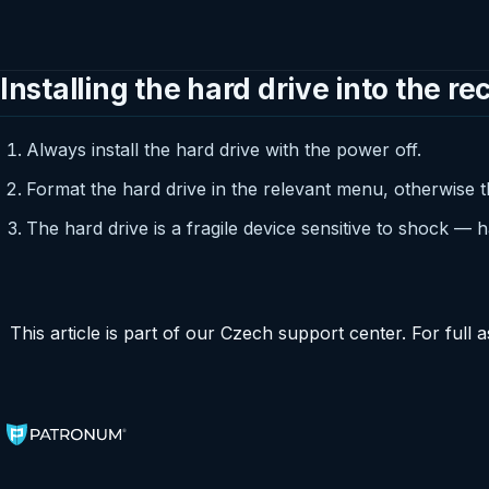
Installing the hard drive into the re
Always install the hard drive with the power off.
Format the hard drive in the relevant menu, otherwise t
The hard drive is a fragile device sensitive to shock — h
This article is part of our Czech support center. For ful