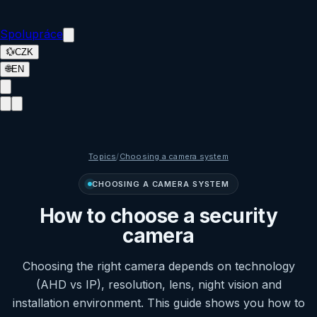
Spolupráce
💱
CZK
🌐
EN
Topics
/
Choosing a camera system
CHOOSING A CAMERA SYSTEM
How to choose a security
camera
Choosing the right camera depends on technology
(AHD vs IP), resolution, lens, night vision and
installation environment. This guide shows you how to