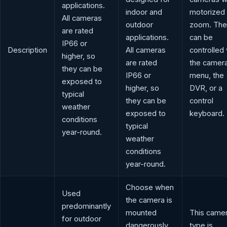
applications.
indoor and
motorized
All cameras
outdoor
zoom. The
are rated
applications.
can be
IP66 or
Description
All cameras
controlled 
higher, so
are rated
the camer
they can be
IP66 or
menu, the
exposed to
higher, so
DVR, or a
typical
they can be
control
weather
exposed to
keyboard.
conditions
typical
year-round.
weather
conditions
year-round.
Choose when
Used
the camera is
predominantly
mounted
This came
for outdoor
dangerously
type is