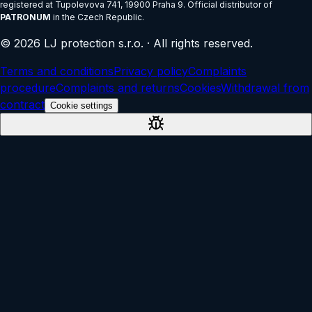
registered at
Tupolevova 741, 19900 Praha 9
.
Official distributor of
PATRONUM
in the Czech Republic.
©
2026
LJ protection s.r.o.
·
All rights reserved.
Terms and conditions
Privacy policy
Complaints
procedure
Complaints and returns
Cookies
Withdrawal from
contract
Cookie settings