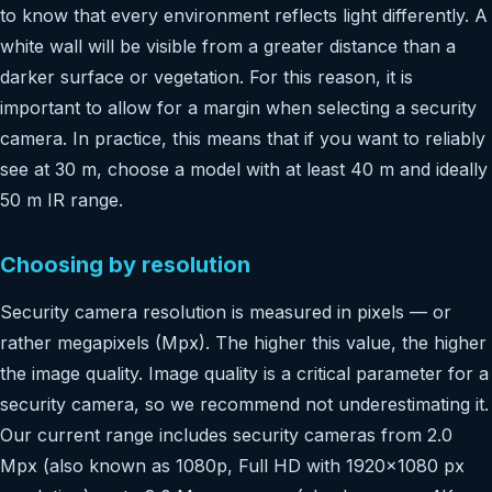
to know that every environment reflects light differently. A
white wall will be visible from a greater distance than a
darker surface or vegetation. For this reason, it is
important to allow for a margin when selecting a security
camera. In practice, this means that if you want to reliably
see at 30 m, choose a model with at least 40 m and ideally
50 m IR range.
Choosing by resolution
Security camera resolution is measured in pixels — or
rather megapixels (Mpx). The higher this value, the higher
the image quality. Image quality is a critical parameter for a
security camera, so we recommend not underestimating it.
Our current range includes security cameras from 2.0
Mpx (also known as 1080p, Full HD with 1920×1080 px