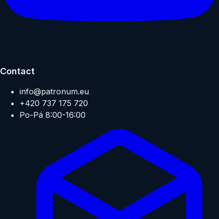
Contact
info@patronum.eu
+420 737 175 720
Po-Pá 8:00-16:00