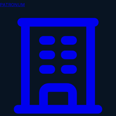
PATRONUM