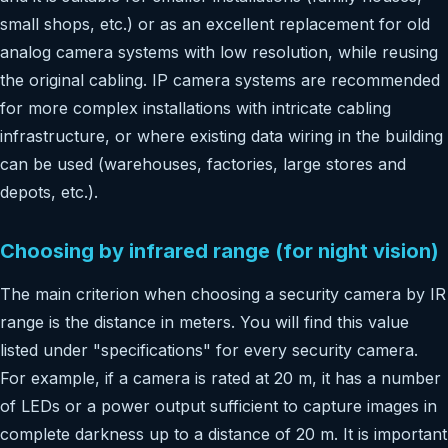
small shops, etc.) or as an excellent replacement for old
analog camera systems with low resolution, while reusing
the original cabling. IP camera systems are recommended
for more complex installations with intricate cabling
infrastructure, or where existing data wiring in the building
can be used (warehouses, factories, large stores and
depots, etc.).
Choosing by infrared range (for night vision)
The main criterion when choosing a security camera by IR
range is the distance in meters. You will find this value
listed under "specifications" for every security camera.
For example, if a camera is rated at 20 m, it has a number
of LEDs or a power output sufficient to capture images in
complete darkness up to a distance of 20 m. It is important