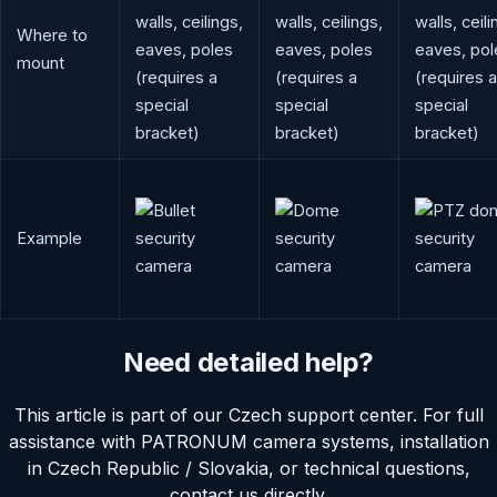
walls, ceilings,
walls, ceilings,
walls, ceili
Where to
eaves, poles
eaves, poles
eaves, pol
mount
(requires a
(requires a
(requires a
special
special
special
bracket)
bracket)
bracket)
Example
Need detailed help?
This article is part of our Czech support center. For full
assistance with PATRONUM camera systems, installation
in Czech Republic / Slovakia, or technical questions,
contact us directly.