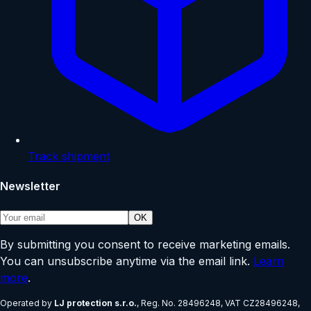
Track shipment
Newsletter
OK
By submitting you consent to receive marketing emails.
You can unsubscribe anytime via the email link.
Learn
more
.
Operated by
LJ protection s.r.o.
, Reg. No.
28496248
, VAT
CZ28496248
,