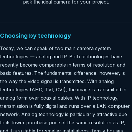
pick the ideal camera for your project.
Choosing by technology
Today, we can speak of two main camera system
technologies — analog and IP. Both technologies have
recently become comparable in terms of resolution and
basic features. The fundamental difference, however, is
the way the video signal is transmitted. With analog
technologies (AHD, TVI, CVI), the image is transmitted in
analog form over coaxial cables. With IP technology,
transmission is fully digital and runs over a LAN computer
network. Analog technology is particularly attractive due
to its lower purchase price at the same resolution as IP,
and it is suitable for smaller installations (family houses,