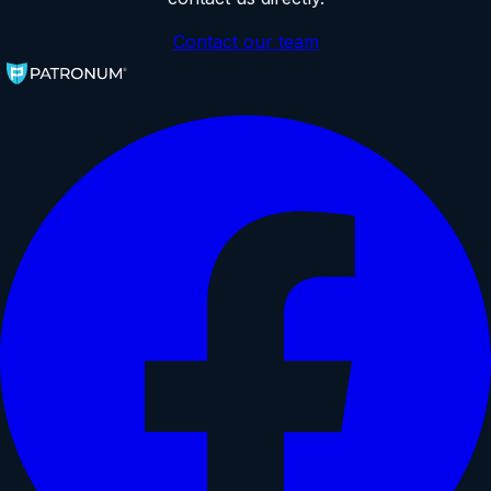
Contact our team