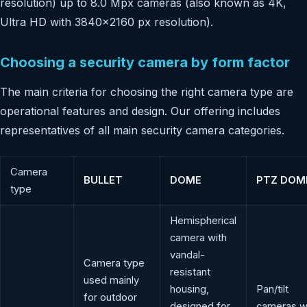
resolution) up to 8.0 Mpx cameras (also known as 4K,
Ultra HD with 3840×2160 px resolution).
Choosing a security camera by form factor
The main criteria for choosing the right camera type are
operational features and design. Our offering includes
representatives of all main security camera categories.
Camera
BULLET
DOME
PTZ DOM
type
Hemispherical
camera with
vandal-
Camera type
resistant
used mainly
housing,
Pan/tilt
for outdoor
designed for
cameras w