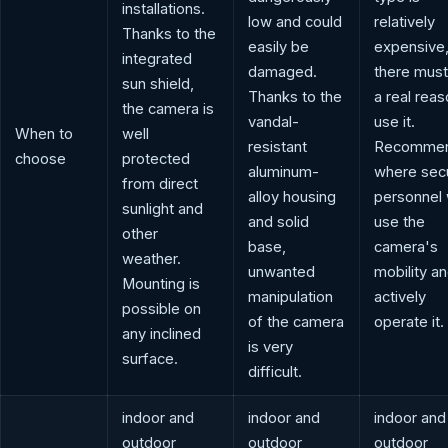
installations.
low and could
relatively
Thanks to the
easily be
expensive,
integrated
damaged.
there must
sun shield,
Thanks to the
a real reas
the camera is
vandal-
use it.
When to
well
resistant
Recomme
choose
protected
aluminum-
where secu
from direct
alloy housing
personnel w
sunlight and
and solid
use the
other
base,
camera's
weather.
unwanted
mobility a
Mounting is
manipulation
actively
possible on
of the camera
operate it.
any inclined
is very
surface.
difficult.
indoor and
indoor and
indoor and
outdoor
outdoor
outdoor