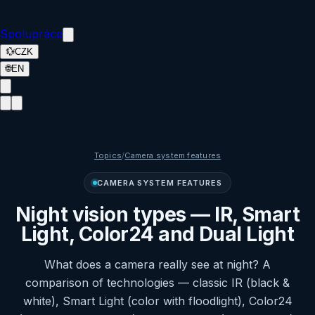
Spolupráce
💱
CZK
🌐
EN
Topics
/
Camera system features
CAMERA SYSTEM FEATURES
Night vision types — IR, Smart
Light, Color24 and Dual Light
What does a camera really see at night? A
comparison of technologies — classic IR (black &
white), Smart Light (color with floodlight), Color24