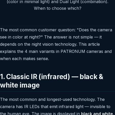
(color in minimal light) and Dual Light (combination).
When to choose which?
The most common customer question: "Does the camera
see in color at night?" The answer is not simple — it
depends on the night vision technology. This article
explains the 4 main variants in PATRONUM cameras and
when each makes sense.
1. Classic IR (infrared) — black &
white image
The most common and longest-used technology. The
camera has IR LEDs that emit infrared light — invisible to
the human eye. The image is displayed in
black and white
.