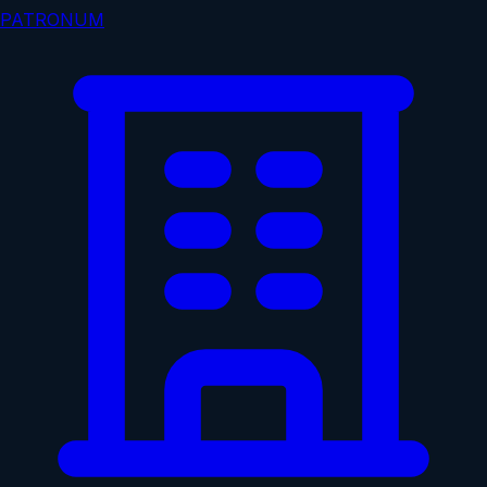
PATRONUM