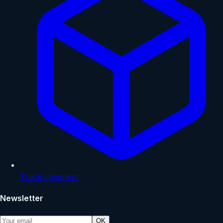
Track shipment
Newsletter
OK