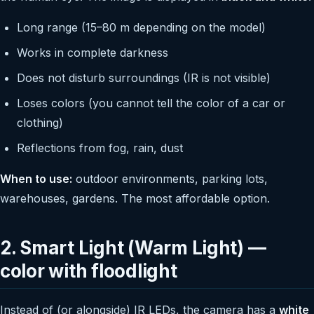
Long range (15–80 m depending on the model)
Works in complete darkness
Does not disturb surroundings (IR is not visible)
Loses colors (you cannot tell the color of a car or
clothing)
Reflections from fog, rain, dust
When to use:
outdoor environments, parking lots,
warehouses, gardens. The most affordable option.
2. Smart Light (Warm Light) —
color with floodlight
Instead of (or alongside) IR LEDs, the camera has a
white