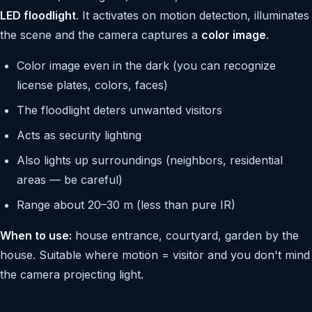
LED floodlight
. It activates on motion detection, illuminates
the scene and the camera captures a
color image
.
Color image even in the dark (you can recognize
license plates, colors, faces)
The floodlight deters unwanted visitors
Acts as security lighting
Also lights up surroundings (neighbors, residential
areas — be careful)
Range about 20–30 m (less than pure IR)
When to use:
house entrance, courtyard, garden by the
house. Suitable where motion = visitor and you don't mind
the camera projecting light.