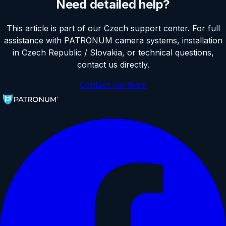
Need detailed help?
This article is part of our Czech support center. For full
assistance with PATRONUM camera systems, installation
in Czech Republic / Slovakia, or technical questions,
contact us directly.
Contact our team