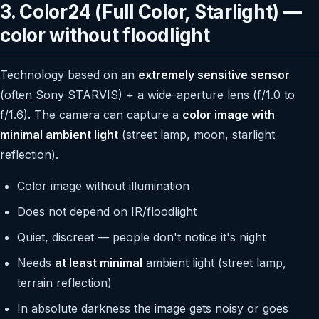
3. Color24 (Full Color, Starlight) —
color without floodlight
Technology based on an
extremely sensitive sensor
(often Sony STARVIS) + a wide-aperture lens (f/1.0 to
f/1.6). The camera can capture a
color image with
minimal ambient light
(street lamp, moon, starlight
reflection).
Color image without illumination
Does not depend on IR/floodlight
Quiet, discreet — people don't notice it's night
Needs
at least minimal
ambient light (street lamp,
terrain reflection)
In absolute darkness the image gets noisy or goes