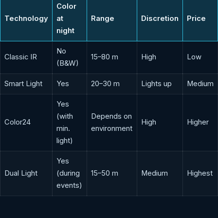
Color
Technology
at
Range
Discretion
Price
night
No
Classic IR
15–80 m
High
Low
(B&W)
Smart Light
Yes
20–30 m
Lights up
Medium
Yes
(with
Depends on
Color24
High
Higher
min.
environment
light)
Yes
Dual Light
(during
15–50 m
Medium
Highest
events)