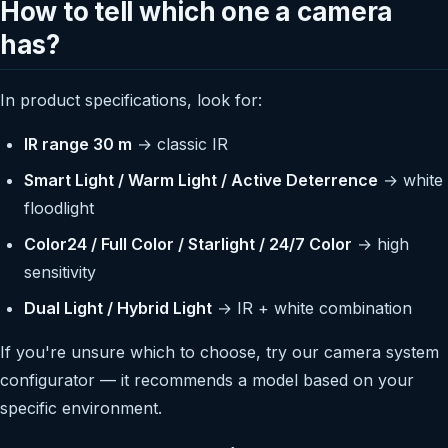
How to tell which one a camera
has?
In product specifications, look for:
IR range 30 m
→ classic IR
Smart Light / Warm Light / Active Deterrence
→ white
floodlight
Color24 / Full Color / Starlight / 24/7 Color
→ high
sensitivity
Dual Light / Hybrid Light
→ IR + white combination
If you're unsure which to choose, try our camera system
configurator — it recommends a model based on your
specific environment.