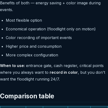
Benefits of both — energy saving + color image during
events.
Most flexible option
Economical operation (floodlight only on motion)
Color recording of important events
Higher price and consumption
More complex configuration
When to use:
entrance gate, cash register, critical points
where you always want to
record in color
, but you don't
want the floodlight running 24/7.
Comparison table