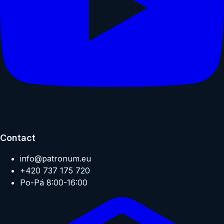
Contact
info@patronum.eu
+420 737 175 720
Po-Pá 8:00-16:00