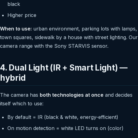
black
Higher price
When to use:
urban environment, parking lots with lamps,
town squares, sidewalk by a house with street lighting. Our
camera range with the Sony STARVIS sensor.
4. Dual Light (IR + Smart Light) —
hybrid
The camera has
both technologies at once
and decides
itself which to use:
By default = IR (black & white, energy-efficient)
On motion detection = white LED turns on (color)