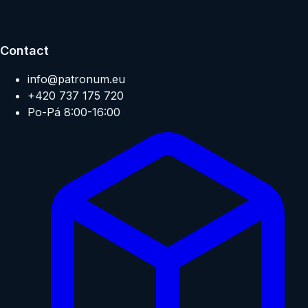
Contact
info@patronum.eu
+420 737 175 720
Po-Pá 8:00-16:00