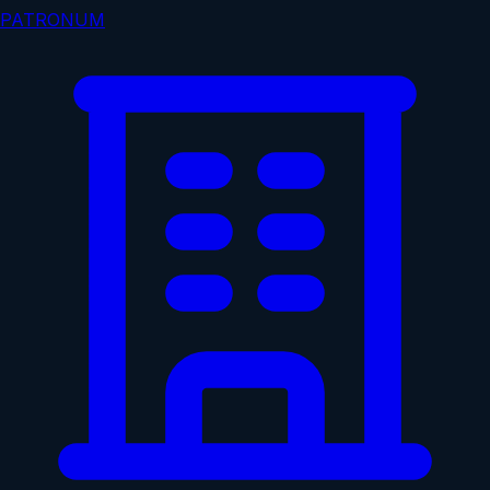
PATRONUM