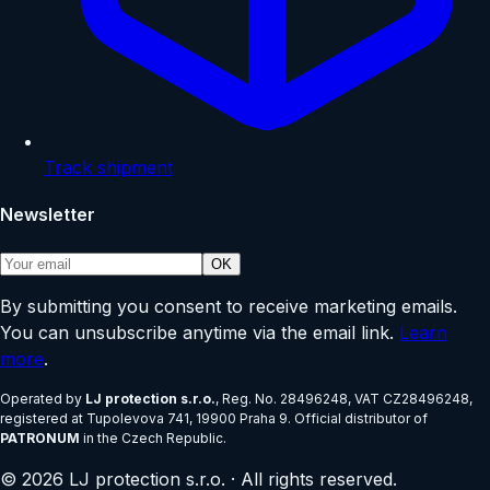
Track shipment
Newsletter
OK
By submitting you consent to receive marketing emails.
You can unsubscribe anytime via the email link.
Learn
more
.
Operated by
LJ protection s.r.o.
, Reg. No.
28496248
, VAT
CZ28496248
,
registered at
Tupolevova 741, 19900 Praha 9
.
Official distributor of
PATRONUM
in the Czech Republic.
©
2026
LJ protection s.r.o.
·
All rights reserved.