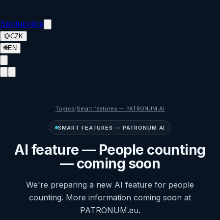
Spolupráce
💱
CZK
🌐
EN
Topics
/
Smart features — PATRONUM AI
SMART FEATURES — PATRONUM AI
AI feature — People counting
— coming soon
We're preparing a new AI feature for people
counting. More information coming soon at
PATRONUM.eu.