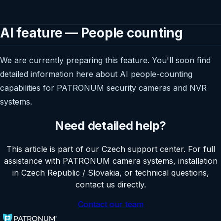
AI feature — People counting
We are currently preparing this feature. You'll soon find
detailed information here about AI people-counting
capabilities for PATRONUM security cameras and NVR
systems.
Need detailed help?
This article is part of our Czech support center. For full
assistance with PATRONUM camera systems, installation
in Czech Republic / Slovakia, or technical questions,
contact us directly.
Contact our team