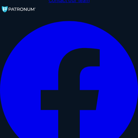
Contact our team