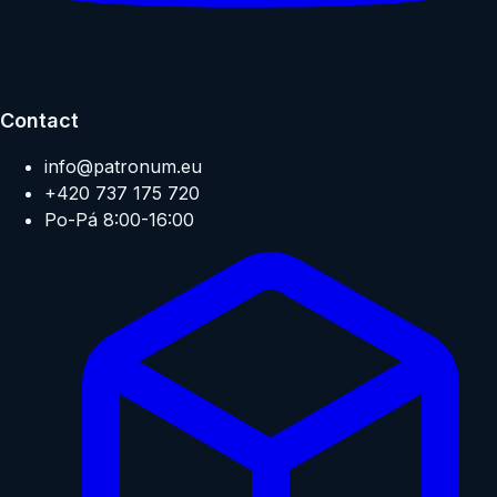
Contact
info@patronum.eu
+420 737 175 720
Po-Pá 8:00-16:00