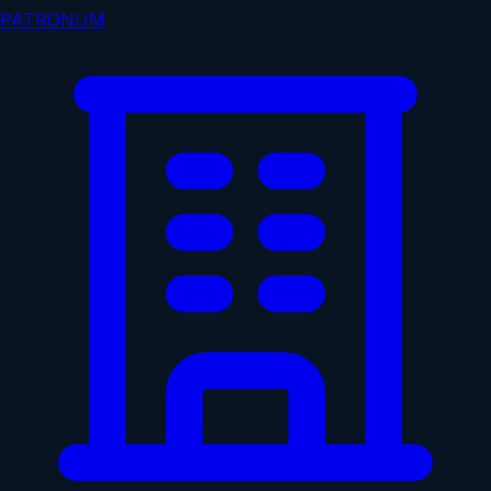
PATRONUM