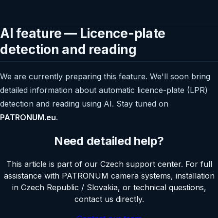
AI feature — Licence-plate
detection and reading
We are currently preparing this feature. We'll soon bring
detailed information about automatic licence-plate (LPR)
detection and reading using AI. Stay tuned on
PATRONUM.eu
.
Need detailed help?
This article is part of our Czech support center. For full
assistance with PATRONUM camera systems, installation
in Czech Republic / Slovakia, or technical questions,
contact us directly.