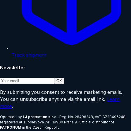
Track shipment
Newsletter
OK
By submitting you consent to receive marketing emails.
You can unsubscribe anytime via the email link.
Learn
more
.
Operated by
LJ protection s.r.o.
, Reg. No.
28496248
, VAT
CZ28496248
,
registered at
Tupolevova 741, 19900 Praha 9
.
Official distributor of
PATRONUM
in the Czech Republic.