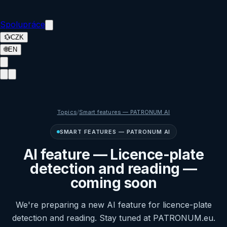
Spolupráce
💱
CZK
🌐
EN
Topics
/
Smart features — PATRONUM AI
SMART FEATURES — PATRONUM AI
AI feature — Licence-plate
detection and reading —
coming soon
We're preparing a new AI feature for licence-plate
detection and reading. Stay tuned at PATRONUM.eu.